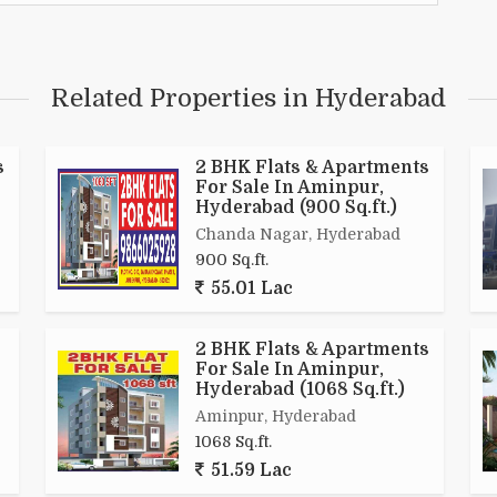
Related Properties in Hyderabad
s
2 BHK Flats & Apartments
For Sale In Aminpur,
Hyderabad (900 Sq.ft.)
Chanda Nagar, Hyderabad
900 Sq.ft.
55.01 Lac
2 BHK Flats & Apartments
For Sale In Aminpur,
Hyderabad (1068 Sq.ft.)
Aminpur, Hyderabad
1068 Sq.ft.
51.59 Lac