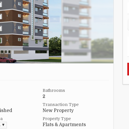
Bathrooms
2
Transaction Type
ished
New Property
ea
Property Type
Flats & Apartments
. ▼