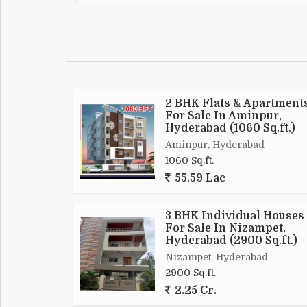
2 BHK Flats & Apartment
For Sale In Aminpur,
Hyderabad (1060 Sq.ft.)
Aminpur, Hyderabad
1060 Sq.ft.
55.59 Lac
3 BHK Individual Houses
For Sale In Nizampet,
Hyderabad (2900 Sq.ft.)
Nizampet, Hyderabad
2900 Sq.ft.
2.25 Cr.