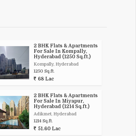
2 BHK Flats & Apartments
For Sale In Kompally,
Hyderabad (1250 Sq.ft.)
Kompally, Hyderabad
1250 Sq.ft.
68 Lac
2 BHK Flats & Apartments
For Sale In Miyapur,
Hyderabad (1214 Sq.ft.)
Adikmet, Hyderabad
1214 Sq.ft.
51.60 Lac