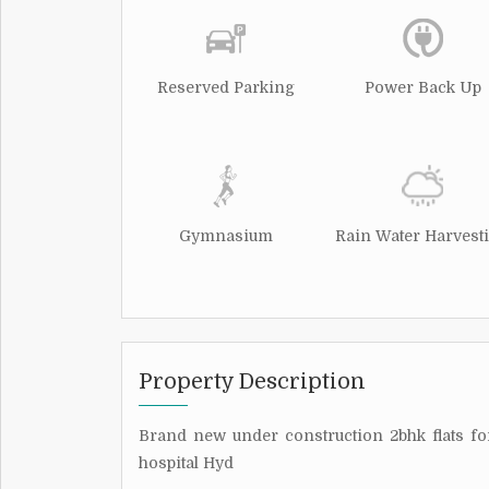
Reserved Parking
Power Back Up
Gymnasium
Rain Water Harvest
Property Description
Brand new under construction 2bhk flats 
hospital Hyd