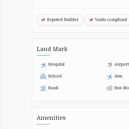
Reputed Builder
Vastu compliant
Land Mark
Hospital
Airport
School
Atm
Bank
Bus St
Amenities