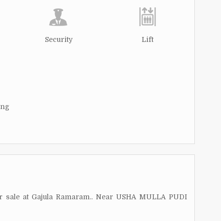
Security
Lift
ing
for sale at Gajula Ramaram.. Near USHA MULLA PUDI