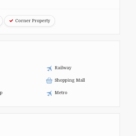
Corner Property
Railway
Shopping Mall
op
Metro