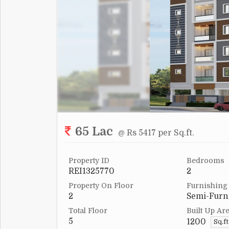
65 Lac
@ Rs 5417 per Sq.ft.
Property ID
Bedrooms
REI1325770
2
Property On Floor
Furnishing
2
Semi-Furn
Total Floor
Built Up Ar
5
1200
Sq.ft