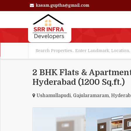
kasam.guptha@gmail.com
2 BHK Flats & Apartment
Hyderabad (1200 Sq.ft.)
Ushamullapudi, Gajularamaram, Hydera