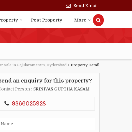
Send Email
Property
Post Property
More
or Sale in Gajularamaram, Hyderabad
›
Property Detail
Send an enquiry for this property?
Contact Person
: SRINIVAS GUPTHA KASAM
9866025928