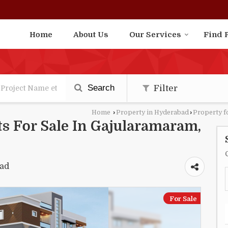
Home
About Us
Our Services
Find 
Search
Filter
Home
›
Property in Hyderabad
›
Property f
s For Sale In Gajularamaram,
bad
For Sale